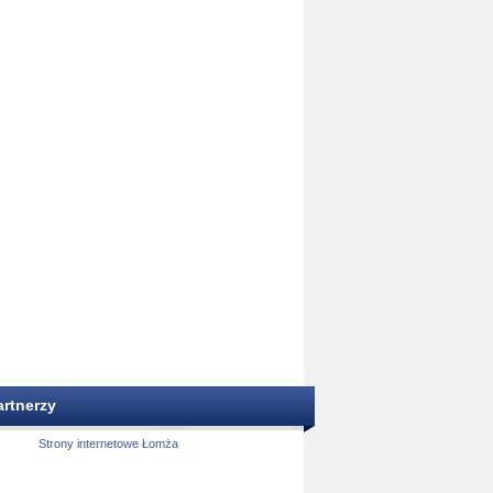
artnerzy
Strony internetowe Łomża