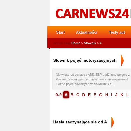
Start
Aktualności
Testy aut
Jesteś tutaj:
Home
>
Słownik
> A
Słownik pojęć motoryzacyjnych
Nie wiesz co oznacza ABS, ESP bądź inne pojęcie z 
Poszerz swoją wiedzę dzięki naszemu słownikowi!
Liczba pojęć zawartych w słowniku:
771
.
0-9
A
B
C
D
E
F
G
H
I
J
K
L
Hasła zaczynające się od A