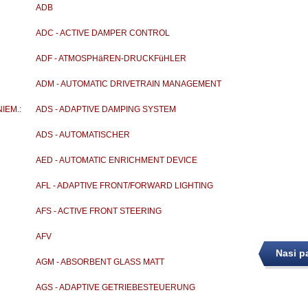
ADB
ADC - ACTIVE DAMPER CONTROL
ADF - ATMOSPHäREN-DRUCKFüHLER
ADM - AUTOMATIC DRIVETRAIN MANAGEMENT
IEM.:
ADS - ADAPTIVE DAMPING SYSTEM
ADS - AUTOMATISCHER
DROSSENKLAPPENSTELLER
AED - AUTOMATIC ENRICHMENT DEVICE
AFL - ADAPTIVE FRONT/FORWARD LIGHTING
AFS - ACTIVE FRONT STEERING
AFV
Nasi p
AGM - ABSORBENT GLASS MATT
AGS - ADAPTIVE GETRIEBESTEUERUNG