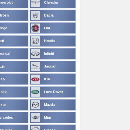
hevrolet
Chrysler
troen
Dacia
odge
Fiat
ord
Honda
yundai
Infiniti
uzu
Jaguar
eep
KIA
ancia
Land Rover
exus
Mazda
ercedes
Mini