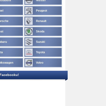
tsubishi
Nissan
pel
Peugeot
orsche
Renault
eat
Skoda
ubaru
Suzuki
ta
Toyota
olkswagen
Volvo
 Facebooku!