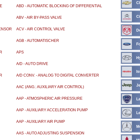
C
E
ABD - AUTOMATIC BLOCKING OF DIFFERENTIAL
Ci
ABV - AIR BY-PASS VALVE
SENSOR
ACV - AIR CONTROL VALVE
D
AGB - AUTOMATISCHER
F
GESWINDIGKEITSBEGRENZER
OR
APS
H
A/D - AUTO DRIVE
Is
ER
A/D CONV. - ANALOG TO DIGITAL CONVERTER
J
AAC (ANG.: AUXILIARY AIR CONTROL)
AAP - ATMOSPHERIC AIR PRESSURE
L
AAP - AUXILIARY ACCELERATION PUMP
L
AAP - AUXILIARY AIR PUMP
M
AAS - AUTO ADJUSTING SUSPENSION