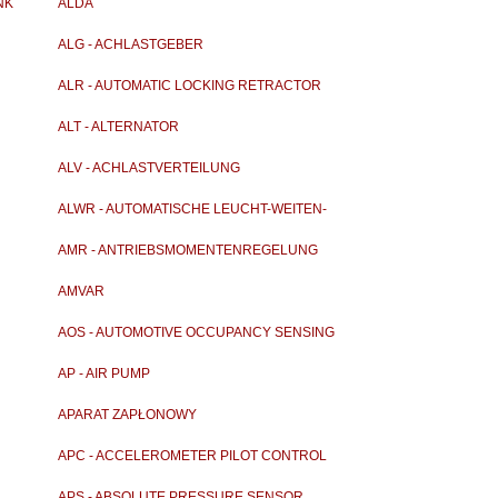
NK
ALDA
ALG - ACHLASTGEBER
ALR - AUTOMATIC LOCKING RETRACTOR
ALT - ALTERNATOR
ALV - ACHLASTVERTEILUNG
ALWR - AUTOMATISCHE LEUCHT-WEITEN-
REGELUNG
AMR - ANTRIEBSMOMENTENREGELUNG
AMVAR
AOS - AUTOMOTIVE OCCUPANCY SENSING
AP - AIR PUMP
APARAT ZAPŁONOWY
APC - ACCELEROMETER PILOT CONTROL
APS - ABSOLUTE PRESSURE SENSOR