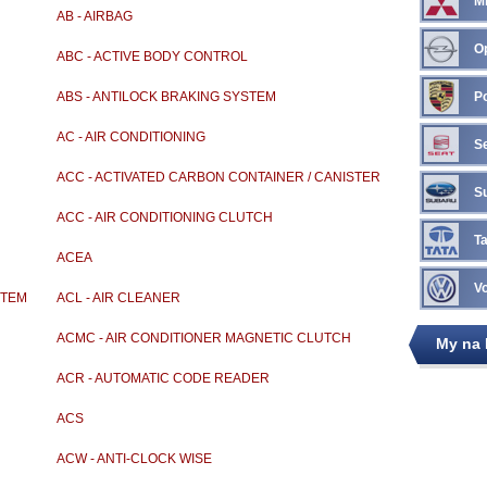
Mi
AB - AIRBAG
O
ABC - ACTIVE BODY CONTROL
ABS - ANTILOCK BRAKING SYSTEM
P
AC - AIR CONDITIONING
S
ACC - ACTIVATED CARBON CONTAINER / CANISTER
S
ACC - AIR CONDITIONING CLUTCH
Ta
ACEA
V
STEM
ACL - AIR CLEANER
ACMC - AIR CONDITIONER MAGNETIC CLUTCH
My na
ACR - AUTOMATIC CODE READER
ACS
ACW - ANTI-CLOCK WISE