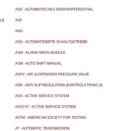
ASD - AUTOMATISCHES SPERRDIFFERENTIAL;
ANTISCHLUPF
ULE
ASF
ASG
ASG - AUTOMATISIERTE SCHALTGETRIEBE
ASM - ALARM SIREN MODULE
ASM - AUTO SHIFT MANUAL
ASPV - AIR SUSPENSION PRESSURE VALVE
ASR - ANTI SLIP REGULATION (KONTROLA TRAKCJI)
ASS - ACTIVE SERVICE SYSTEM
ASSYST - ACTIVE SERVICE SYSTEM
ASTM - AMERICAN SOCIETY FOR TESTING
MATERIALS
AT - AUTOMATIC TRANSMISSION