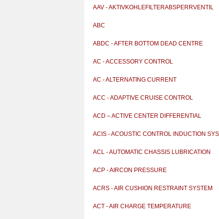
AAV - AKTIVKOHLEFILTERABSPERRVENTIL
ABC
ABDC - AFTER BOTTOM DEAD CENTRE
AC - ACCESSORY CONTROL
AC - ALTERNATING CURRENT
ACC - ADAPTIVE CRUISE CONTROL
ACD – ACTIVE CENTER DIFFERENTIAL
ACIS - ACOUSTIC CONTROL INDUCTION SY
ACL - AUTOMATIC CHASSIS LUBRICATION
ACP - AIRCON PRESSURE
ACRS - AIR CUSHION RESTRAINT SYSTEM
ACT - AIR CHARGE TEMPERATURE