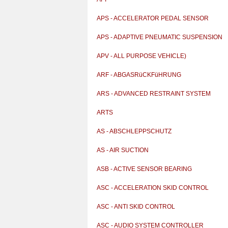
APS - ACCELERATOR PEDAL SENSOR
APS - ADAPTIVE PNEUMATIC SUSPENSION
APV - ALL PURPOSE VEHICLE)
ARF - ABGASRüCKFüHRUNG
ARS - ADVANCED RESTRAINT SYSTEM
ARTS
AS - ABSCHLEPPSCHUTZ
AS - AIR SUCTION
ASB - ACTIVE SENSOR BEARING
ASC - ACCELERATION SKID CONTROL
ASC - ANTI SKID CONTROL
ASC - AUDIO SYSTEM CONTROLLER