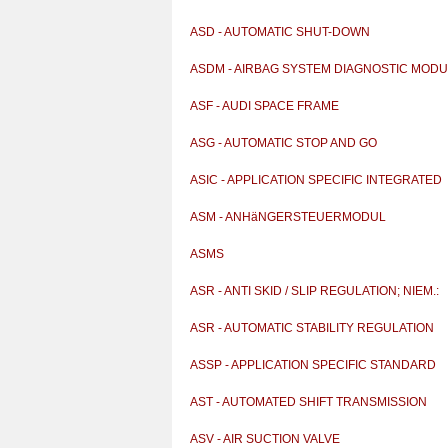
ASD - AUTOMATIC SHUT-DOWN
ASDM - AIRBAG SYSTEM DIAGNOSTIC MOD
ASF - AUDI SPACE FRAME
ASG - AUTOMATIC STOP AND GO
ASIC - APPLICATION SPECIFIC INTEGRATED
CIRCUIT
ASM - ANHäNGERSTEUERMODUL
ASMS
ASR - ANTI SKID / SLIP REGULATION; NIEM.:
ANTRIEBS
ASR - AUTOMATIC STABILITY REGULATION
ASSP - APPLICATION SPECIFIC STANDARD
PRODUCT
AST - AUTOMATED SHIFT TRANSMISSION
ASV - AIR SUCTION VALVE