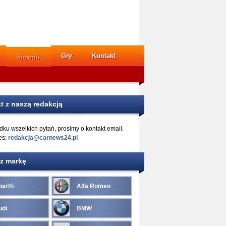
Gry
Kontakt
Słownik
t z naszą redakcją
ku wszelkich pytań, prosimy o kontakt email.
es:
redakcja@carnews24.pl
z markę
barth
Alfa Romeo
udi
BMW