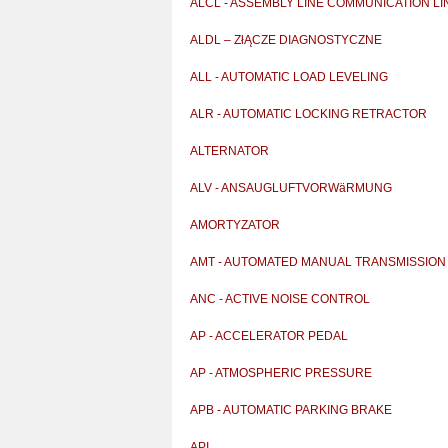
ALCL - ASSEMBLY LINE COMMUNICATION LI
ALDL – ZłĄCZE DIAGNOSTYCZNE
ALL - AUTOMATIC LOAD LEVELING
ALR - AUTOMATIC LOCKING RETRACTOR
ALTERNATOR
ALV - ANSAUGLUFTVORWäRMUNG
AMORTYZATOR
AMT - AUTOMATED MANUAL TRANSMISSION
ANC - ACTIVE NOISE CONTROL
AP - ACCELERATOR PEDAL
AP - ATMOSPHERIC PRESSURE
APB - AUTOMATIC PARKING BRAKE
API