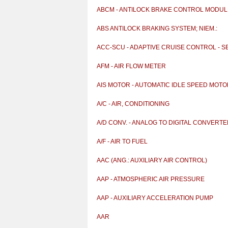
ABCM - ANTILOCK BRAKE CONTROL MODUL
ABS ANTILOCK BRAKING SYSTEM; NIEM.:
ANTIBLOCKIERSY
ACC-SCU - ADAPTIVE CRUISE CONTROL - 
& CONTR
AFM - AIR FLOW METER
AIS MOTOR - AUTOMATIC IDLE SPEED MOT
A/C - AIR, CONDITIONING
A/D CONV. - ANALOG TO DIGITAL CONVERT
A/F - AIR TO FUEL
AAC (ANG.: AUXILIARY AIR CONTROL)
AAP - ATMOSPHERIC AIR PRESSURE
AAP - AUXILIARY ACCELERATION PUMP
AAR