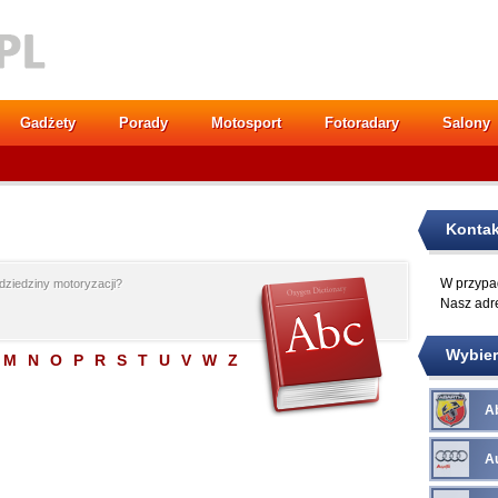
Gadżety
Porady
Motosport
Fotoradary
Salony
Kontak
W przypad
dziedziny motoryzacji?
Nasz adr
Wybier
M
N
O
P
R
S
T
U
V
W
Z
A
A