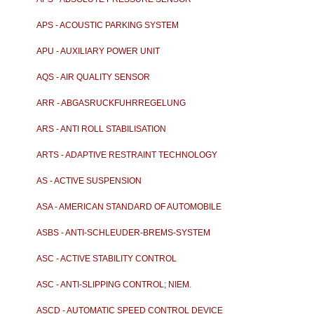
APS - ACOUSTIC PARKING SYSTEM
APU - AUXILIARY POWER UNIT
AQS - AIR QUALITY SENSOR
ARR - ABGASRUCKFUHRREGELUNG
ARS - ANTI ROLL STABILISATION
ARTS - ADAPTIVE RESTRAINT TECHNOLOGY
SYSTEM
AS - ACTIVE SUSPENSION
ASA - AMERICAN STANDARD OF AUTOMOBILE
ASBS - ANTI-SCHLEUDER-BREMS-SYSTEM
ASC - ACTIVE STABILITY CONTROL
ASC - ANTI-SLIPPING CONTROL; NIEM.
AUTOMATISCHE-ST
ASCD - AUTOMATIC SPEED CONTROL DEVICE