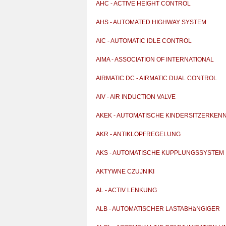
AHC - ACTIVE HEIGHT CONTROL
AHS - AUTOMATED HIGHWAY SYSTEM
AIC - AUTOMATIC IDLE CONTROL
AIMA - ASSOCIATION OF INTERNATIONAL
AUTOMOBILE MAN
AIRMATIC DC - AIRMATIC DUAL CONTROL
AIV - AIR INDUCTION VALVE
AKEK - AUTOMATISCHE KINDERSITZERKEN
AKR - ANTIKLOPFREGELUNG
AKS - AUTOMATISCHE KUPPLUNGSSYSTEM
AKTYWNE CZUJNIKI
AL - ACTIV LENKUNG
ALB - AUTOMATISCHER LASTABHäNGIGER
BREMSKRAFTREGLE