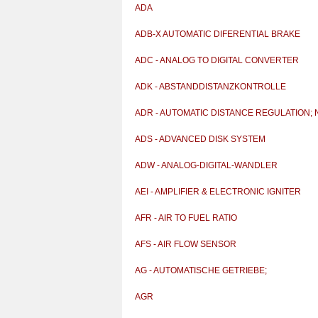
ADA
ADB-X AUTOMATIC DIFERENTIAL BRAKE
ADC - ANALOG TO DIGITAL CONVERTER
ADK - ABSTANDDISTANZKONTROLLE
ADR - AUTOMATIC DISTANCE REGULATION; N
AUTOMA
ADS - ADVANCED DISK SYSTEM
ADW - ANALOG-DIGITAL-WANDLER
AEI - AMPLIFIER & ELECTRONIC IGNITER
AFR - AIR TO FUEL RATIO
AFS - AIR FLOW SENSOR
AG - AUTOMATISCHE GETRIEBE;
AUTOMATIKGETRIEBE
AGR