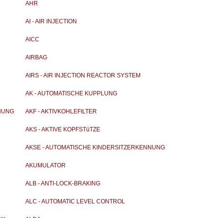
AHR
AI - AIR INJECTION
AICC
AIRBAG
AIRS - AIR INJECTION REACTOR SYSTEM
AK - AUTOMATISCHE KUPPLUNG
NUNG
AKF - AKTIVKOHLEFILTER
AKS - AKTIVE KOPFSTüTZE
AKSE - AUTOMATISCHE KINDERSITZERKENNUNG
AKUMULATOR
ALB - ANTI-LOCK-BRAKING
ALC - AUTOMATIC LEVEL CONTROL